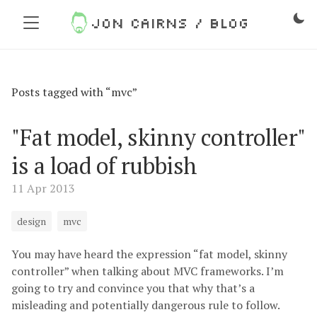
Jon Cairns / Blog
Posts tagged with “mvc”
"Fat model, skinny controller"
is a load of rubbish
11 Apr 2013
design
mvc
You may have heard the expression “fat model, skinny
controller” when talking about MVC frameworks. I’m
going to try and convince you that why that’s a
misleading and potentially dangerous rule to follow.