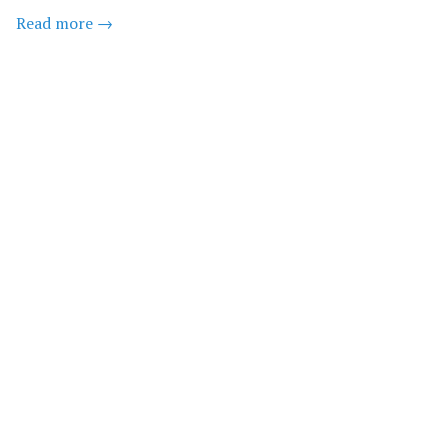
Read more →