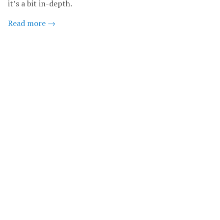
it’s a bit in-depth.
Read more →