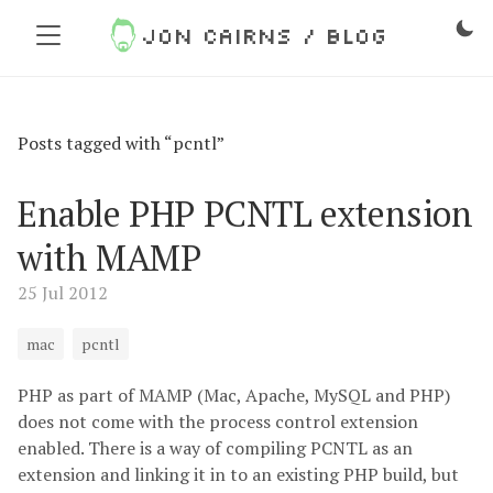
Jon Cairns / Blog
Posts tagged with “pcntl”
Enable PHP PCNTL extension
with MAMP
25 Jul 2012
mac
pcntl
PHP as part of MAMP (Mac, Apache, MySQL and PHP)
does not come with the process control extension
enabled. There is a way of compiling PCNTL as an
extension and linking it in to an existing PHP build, but