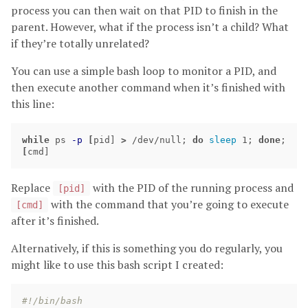
process you can then wait on that PID to finish in the
parent. However, what if the process isn’t a child? What
if they’re totally unrelated?
You can use a simple bash loop to monitor a PID, and
then execute another command when it’s finished with
this line:
while 
ps 
-p
[
pid] 
>
 /dev/null
;
do 
sleep 
1
;
done
;
[
cmd]
Replace
with the PID of the running process and
[pid]
with the command that you’re going to execute
[cmd]
after it’s finished.
Alternatively, if this is something you do regularly, you
might like to use this bash script I created:
#!/bin/bash