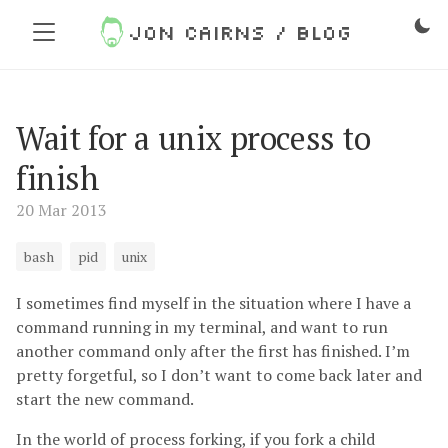
Jon Cairns / Blog
Wait for a unix process to
finish
20 Mar 2013
bash
pid
unix
I sometimes find myself in the situation where I have a
command running in my terminal, and want to run
another command only after the first has finished. I’m
pretty forgetful, so I don’t want to come back later and
start the new command.
In the world of process forking, if you fork a child