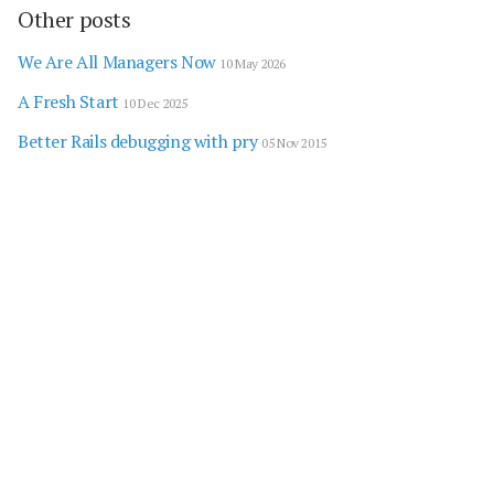
Other posts
We Are All Managers Now
10 May 2026
A Fresh Start
10 Dec 2025
Better Rails debugging with pry
05 Nov 2015