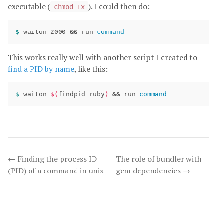
executable (
). I could then do:
chmod +x
$ 
waiton 2000 
&&
 run 
command
This works really well with another script I created to
find a PID by name
, like this:
$ 
waiton 
$(
findpid ruby
)
&&
 run 
command
← Finding the process ID
The role of bundler with
(PID) of a command in unix
gem dependencies →