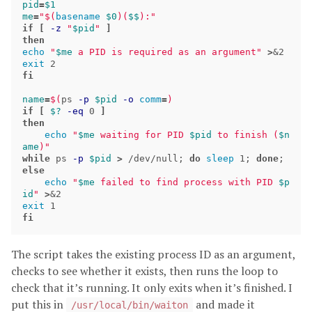
pid
=
$1
me
=
"
$(
basename
$0
)
(
$$
):"
if
[
-z
"
$pid
"
]
echo
"
$me
 a PID is required as an argument"
>
exit 
fi

name
=
$(
ps 
-p
$pid
-o
comm
=
)
if
[
$?
-eq
 0 
]
then

echo
"
$me
 waiting for PID 
$pid
 to finish (
$n
ame
)"
while 
ps 
-p
$pid
>
 /dev/null
;
do 
sleep 
1
;
done
;
else

echo
"
$me
 failed to find process with PID 
$p
id
"
>
exit 
fi
The script takes the existing process ID as an argument,
checks to see whether it exists, then runs the loop to
check that it’s running. It only exits when it’s finished. I
put this in
and made it
/usr/local/bin/waiton