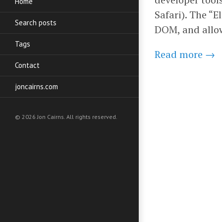
Home
Safari). The “
Search posts
DOM, and allow
Tags
Read more →
Contact
joncairns.com
© 2026 Jon Cairns. All rights reserved.