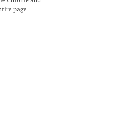
ntire page