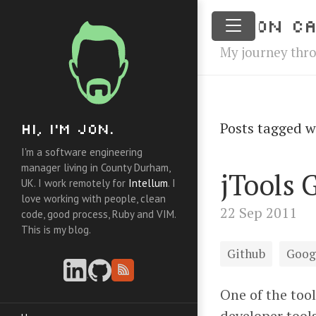
Jon Ca
My journey thr
Posts tagged w
Hi, I'm Jon.
I'm a software engineering
manager living in County Durham,
jTools 
UK. I work remotely for
Intellum
. I
love working with people, clean
22 Sep 2011
code, good process, Ruby and VIM.
This is my blog.
Github
Goog
One of the tool
developer tool