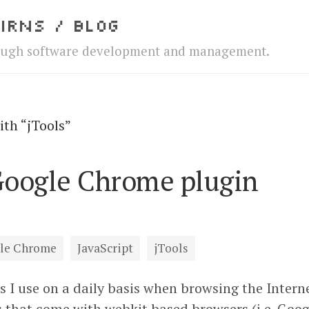
irns / Blog
ough software development and management.
ith “jTools”
Google Chrome plugin
le Chrome
JavaScript
jTools
s I use on a daily basis when browsing the Interne
s that come with webkit based browsers (i.e. Go