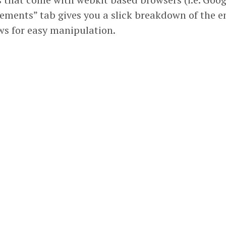
Elements” tab gives you a slick breakdown of the e
s for easy manipulation.