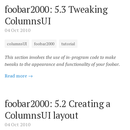
foobar2000: 5.3 Tweaking
ColumnsUI
04 Oct 2010
columnsUI
foobar2000
tutorial
This section involves the use of in-program code to make
tweaks to the appearance and functionality of your foobar.
Read more →
foobar2000: 5.2 Creating a
ColumnsUI layout
04 Oct 2010