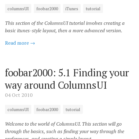
columnsUI
foobar2000
iTunes
tutorial
This section of the ColumnsUI tutorial involves creating a
basic itunes-style layout, then a more advanced version.
Read more →
foobar2000: 5.1 Finding your
way around ColumnsUI
04 Oct 2010
columnsUI
foobar2000
tutorial
Welcome to the world of ColumnsUI. This section will go
through the basics, such as finding your way through the
preferences, and creating a simple layout.