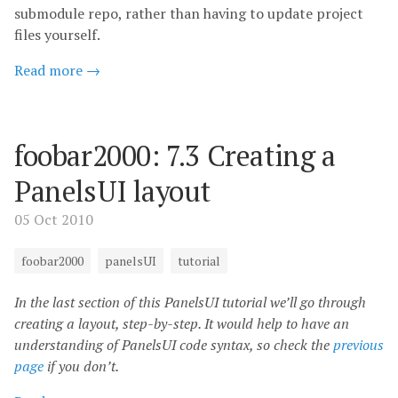
submodule repo, rather than having to update project
files yourself.
Read more →
foobar2000: 7.3 Creating a
PanelsUI layout
05 Oct 2010
foobar2000
panelsUI
tutorial
In the last section of this PanelsUI tutorial we’ll go through
creating a layout, step-by-step. It would help to have an
understanding of PanelsUI code syntax, so check the
previous
page
if you don’t.