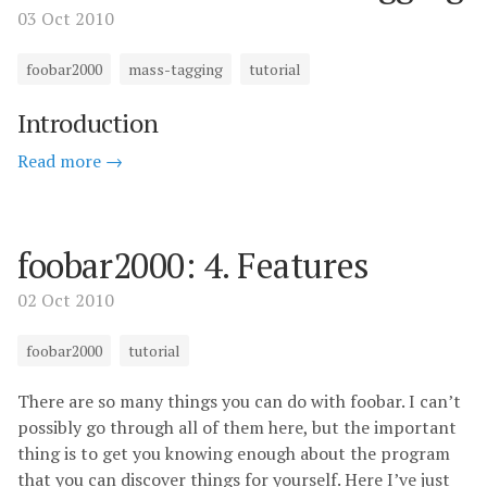
03 Oct 2010
foobar2000
mass-tagging
tutorial
Introduction
Read more →
foobar2000: 4. Features
02 Oct 2010
foobar2000
tutorial
There are so many things you can do with foobar. I can’t
possibly go through all of them here, but the important
thing is to get you knowing enough about the program
that you can discover things for yourself. Here I’ve just