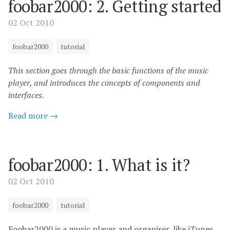
foobar2000: 2. Getting started
02 Oct 2010
foobar2000
tutorial
This section goes through the basic functions of the music
player, and introduces the concepts of components and
interfaces.
Read more →
foobar2000: 1. What is it?
02 Oct 2010
foobar2000
tutorial
Foobar2000 is a music player and organiser, like iTunes