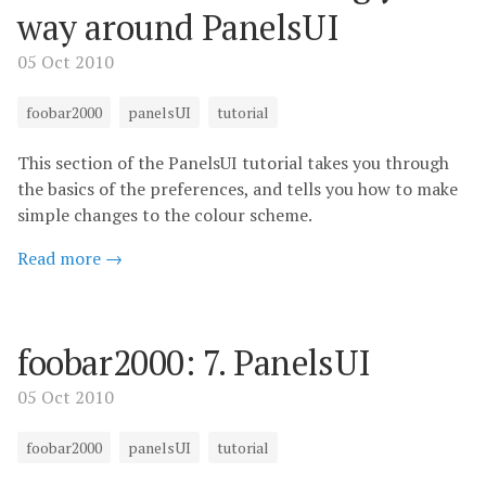
way around PanelsUI
05 Oct 2010
foobar2000
panelsUI
tutorial
This section of the PanelsUI tutorial takes you through
the basics of the preferences, and tells you how to make
simple changes to the colour scheme.
Read more →
foobar2000: 7. PanelsUI
05 Oct 2010
foobar2000
panelsUI
tutorial