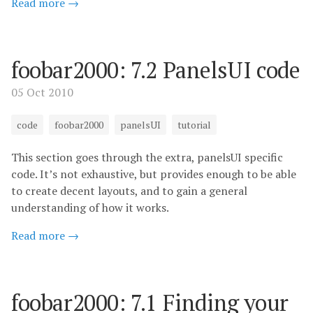
Read more →
foobar2000: 7.2 PanelsUI code
05 Oct 2010
code
foobar2000
panelsUI
tutorial
This section goes through the extra, panelsUI specific
code. It’s not exhaustive, but provides enough to be able
to create decent layouts, and to gain a general
understanding of how it works.
Read more →
foobar2000: 7.1 Finding your